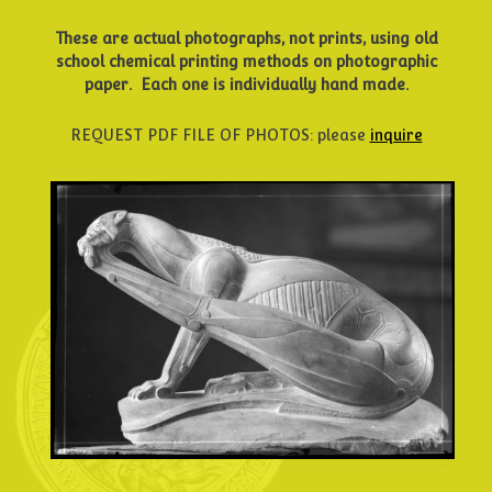
These are actual photographs, not prints, using old
school
chemical printing methods on photographic
paper.
Each one is individually hand made.
REQUEST PDF FILE OF PHOTOS: please
inquire