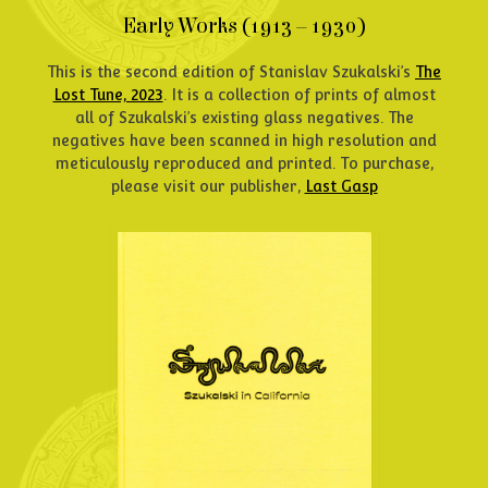
Early Works (1913 – 1930)
This is the second edition of Stanislav Szukalski’s
The
Lost Tune, 2023
. It is a collection of prints of almost
all of Szukalski’s existing glass negatives. The
negatives have been scanned in high resolution and
meticulously reproduced and printed. To purchase,
please visit our publisher,
Last Gasp