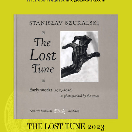
Price upon request
info@szukalski.com
THE LOST TUNE 2023