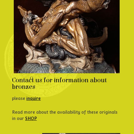
Contact us for information about
bronzes
please
inquire
Read more about the availability of these originals
in our
SHOP