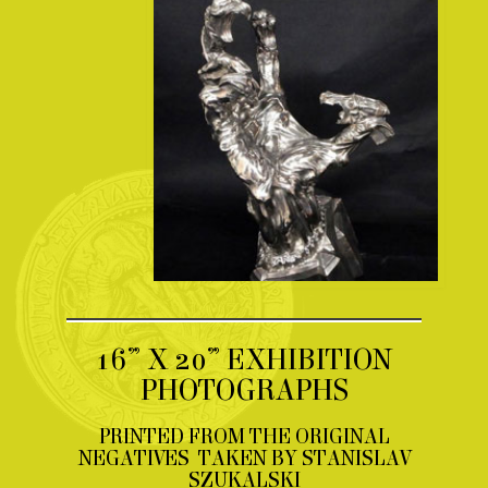
16” X 20” EXHIBITION
PHOTOGRAPHS
PRINTED FROM THE ORIGINAL
NEGATIVES TAKEN BY STANISLAV
SZUKALSKI