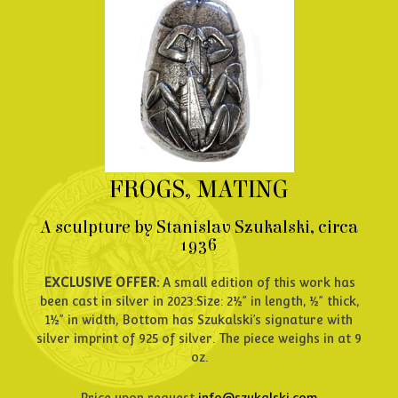
FROGS, MATING
A sculpture by Stanislav Szukalski, circa
1936
EXCLUSIVE OFFER:
A small edition of this work has
been cast in silver in 2023:Size: 2½” in length, ½” thick,
1½” in width, Bottom has Szukalski’s signature with
silver imprint of 925 of silver. The piece weighs in at 9
oz.