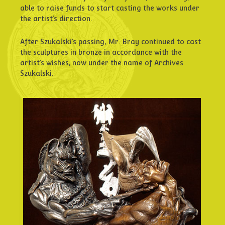
able to raise funds to start casting the works under
the artist’s direction.
After Szukalski’s passing, Mr. Bray continued to cast
the sculptures in bronze in accordance with the
artist’s wishes, now under the name of Archives
Szukalski.