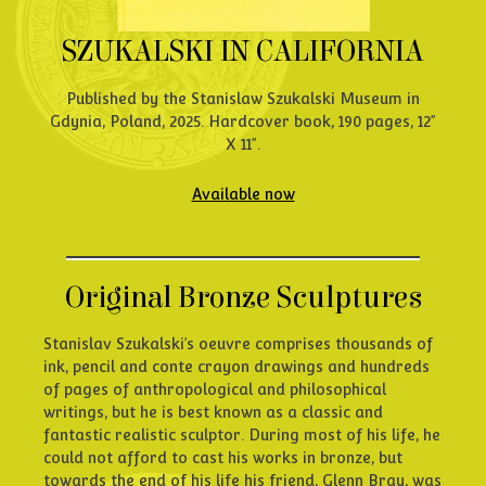
SZUKALSKI IN CALIFORNIA
Published by the Stanislaw Szukalski Museum in
Gdynia, Poland, 2025. Hardcover book, 190 pages, 12”
X 11”.
Available now
Original Bronze Sculptures
Stanislav Szukalski’s oeuvre comprises thousands of
ink, pencil and conte crayon drawings and hundreds
of pages of anthropological and philosophical
writings, but he is best known as a classic and
fantastic realistic sculptor. During most of his life, he
could not afford to cast his works in bronze, but
towards the end of his life his friend, Glenn Bray, was