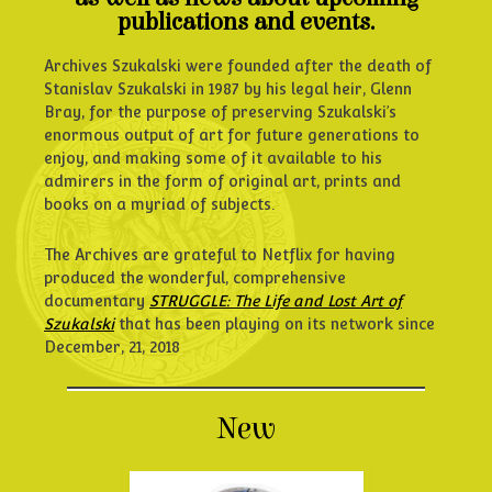
publications and events.
Archives Szukalski were founded after the death of
Stanislav Szukalski in 1987 by his legal heir, Glenn
Bray, for the purpose of preserving Szukalski’s
enormous output of art for future generations to
enjoy, and making some of it available to his
admirers in the form of original art, prints and
books on a myriad of subjects.
The Archives are grateful to Netflix for having
produced the wonderful, comprehensive
documentary
STRUGGLE: The Life and Lost Art of
Szukalski
that has been playing on its network since
December, 21, 2018
New