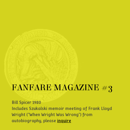
FANFARE MAGAZINE #3
Bill Spicer 1980
Includes Szukalski memoir meeting of Frank Lloyd
Wright (“When Wright Was Wrong”) from
autobiography, please
inquire