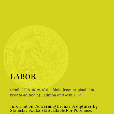
LABOR
(1916) -18” h, 16” w, 6” d – Mold from original 1916
bronze edition of 1 Edition of 9 with 3 FP
Information Concerning Bronze Sculptures By
Stanislav Szukalski Available For Purchase: